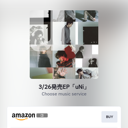
3/26発売EP「uNi」
Choose music service
BUY