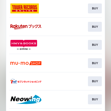
BUY
BUY
BUY
BUY
BUY
BUY